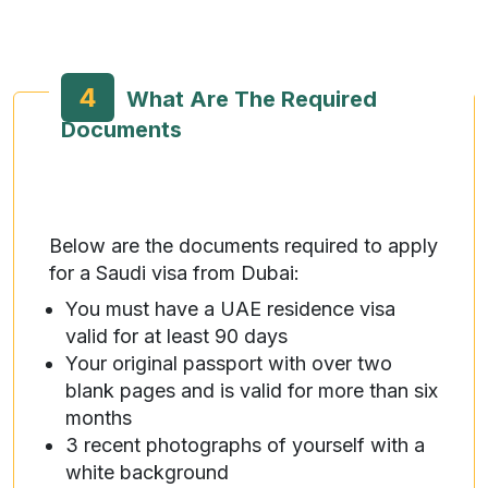
4
What Are The Required
Documents
Below are the documents required to apply
for a Saudi visa from Dubai:
You must have a UAE residence visa
valid for at least 90 days
Your original passport with over two
blank pages and is valid for more than six
months
3 recent photographs of yourself with a
white background