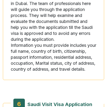
in Dubai. The team of professionals here
will guide you through the application
process. They will help examine and
evaluate the documents submitted and
help you with the application till the Saudi
visa is approved and to avoid any errors
during the application.
Information you must provide includes your
full name, country of birth, citizenship,
passport information, residential address,
occupation, Marital status, city of address,
country of address, and travel details.
6
Saudi Visit Visa Application