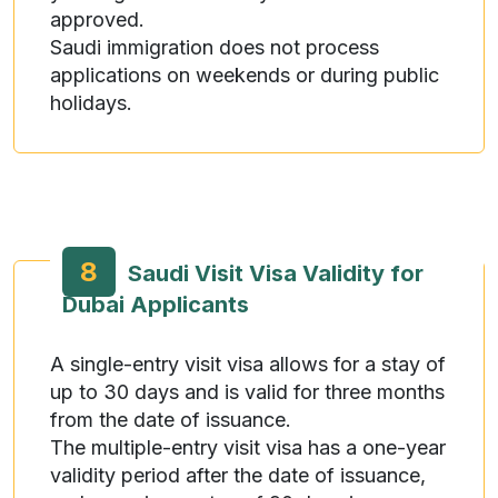
approved.
Saudi immigration does not process
applications on weekends or during public
holidays.
8
Saudi Visit Visa Validity for
Dubai Applicants
A single-entry visit visa allows for a stay of
up to 30 days and is valid for three months
from the date of issuance.
The multiple-entry visit visa has a one-year
validity period after the date of issuance,