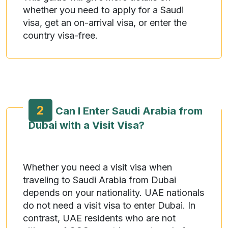
whether you need to apply for a Saudi
visa, get an on-arrival visa, or enter the
country visa-free.
2
Can I Enter Saudi Arabia from
Dubai with a Visit Visa?
Whether you need a visit visa when
traveling to Saudi Arabia from Dubai
depends on your nationality. UAE nationals
do not need a visit visa to enter Dubai. In
contrast, UAE residents who are not