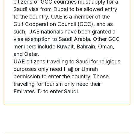
citizens of GCC countries must apply for a
Saudi visa from Dubai to be allowed entry
to the country. UAE is a member of the
Gulf Cooperation Council (GCC), and as
such, UAE nationals have been granted a
visa exemption to Saudi Arabia. Other GCC
members include Kuwait, Bahrain, Oman,
and Qatar.
UAE citizens traveling to Saudi for religious
purposes only need Hajj or Umrah
permission to enter the country. Those
traveling for tourism only need their
Emirates ID to enter Saudi.