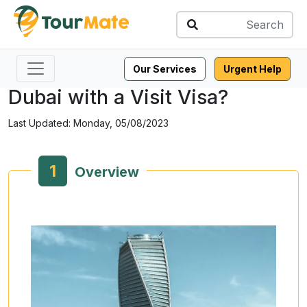
Share this:
Can I Enter Saudi Arabia from
Our Services
Urgent Help
Dubai with a Visit Visa?
Last Updated: Monday, 05/08/2023
1
Overview