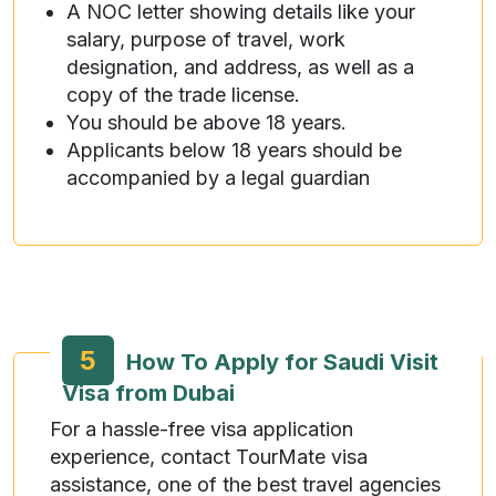
A NOC letter showing details like your
salary, purpose of travel, work
designation, and address, as well as a
copy of the trade license.
You should be above 18 years.
Applicants below 18 years should be
accompanied by a legal guardian
5
How To Apply for Saudi Visit
Visa from Dubai
For a hassle-free visa application
experience, contact TourMate visa
assistance, one of the best travel agencies