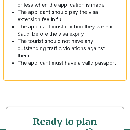
or less when the application is made
The applicant should pay the visa
extension fee in full
The applicant must confirm they were in
Saudi before the visa expiry
The tourist should not have any
outstanding traffic violations against
them
The applicant must have a valid passport
Ready to plan