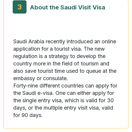
3
About the Saudi Visit Visa
Saudi Arabia recently introduced an online
application for a tourist visa. The new
regulation is a strategy to develop the
country more in the field of tourism and
also save tourist time used to queue at the
embassy or consulate.
Forty-nine different countries can apply for
the Saudi e-visa. One can either apply for
the single entry visa, which is valid for 30
days, or the multiple entry visit visa, valid
for 90 days.