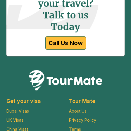
your travel?
Talk to us
Today
Call Us Now
Get your visa
Tour Mate
Dubai Visas
About Us
UK Visas
Privacy Policy
China Visas
Terms