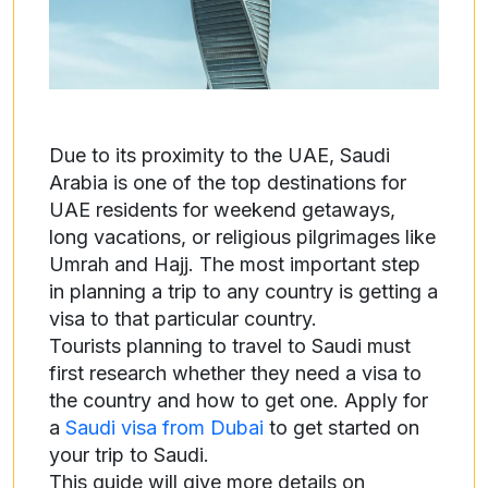
Due to its proximity to the UAE, Saudi
Arabia is one of the top destinations for
UAE residents for weekend getaways,
long vacations, or religious pilgrimages like
Umrah and Hajj. The most important step
in planning a trip to any country is getting a
visa to that particular country.
Tourists planning to travel to Saudi must
first research whether they need a visa to
the country and how to get one. Apply for
a
Saudi visa from Dubai
to get started on
your trip to Saudi.
This guide will give more details on