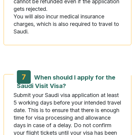
cannot be refunded even if the application
gets rejected.
You will also incur medical insurance
charges, which is also required to travel to
Saudi.
7
When should I apply for the
Saudi Visit Visa?
Submit your Saudi visa application at least
5 working days before your intended travel
date. This is to ensure that there is enough
time for visa processing and allowance
days in case of a delay. Do not confirm
your flight tickets until your visa has been