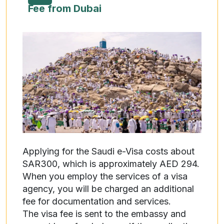
Fee from Dubai
Applying for the Saudi e-Visa costs about
SAR300, which is approximately AED 294.
When you employ the services of a visa
agency, you will be charged an additional
fee for documentation and services.
The visa fee is sent to the embassy and