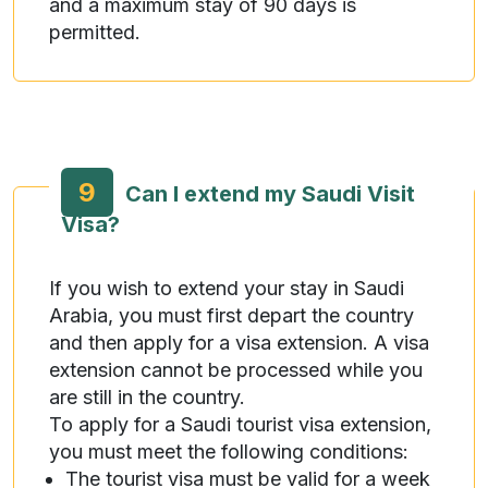
and a maximum stay of 90 days is
permitted.
9
Can I extend my Saudi Visit
Visa?
If you wish to extend your stay in Saudi
Arabia, you must first depart the country
and then apply for a visa extension. A visa
extension cannot be processed while you
are still in the country.
To apply for a Saudi tourist visa extension,
you must meet the following conditions:
The tourist visa must be valid for a week